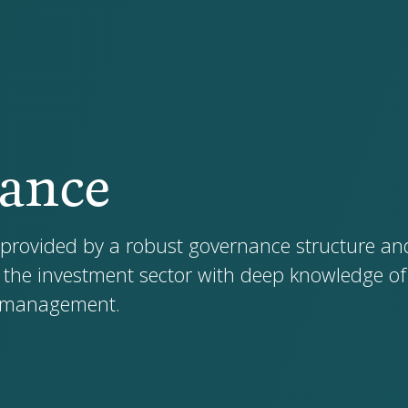
ance
 provided by a robust governance structure an
 the investment sector with deep knowledge of 
k management.