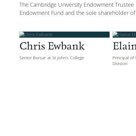
The Cambridge University Endowment Trustee Bo
Endowment Fund and the sole shareholder of
Chris Ewbank
Elai
Senior Bursar at St John’s College
Principal of
Division