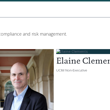
 compliance and risk management.
Elaine Cleme
UCIM Non-Executive