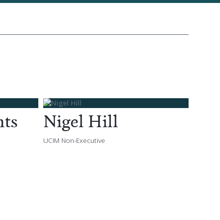
nts
Nigel Hill
UCIM Non-Executive