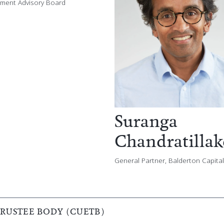
stment Advisory Board
Suranga
Chandratillak
General Partner, Balderton Capital
USTEE BODY (CUETB)