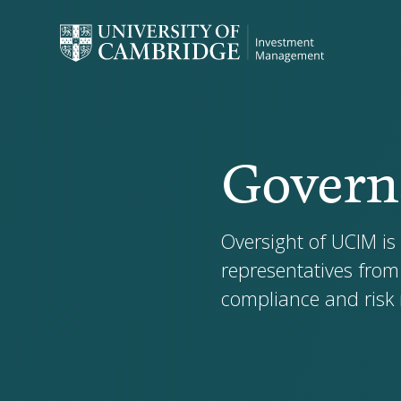
Govern
Oversight of UCIM is
representatives from
compliance and ris