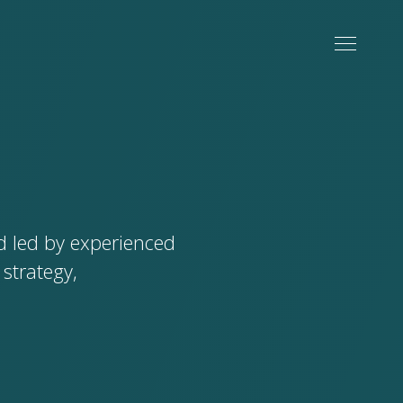
d led by experienced
strategy,