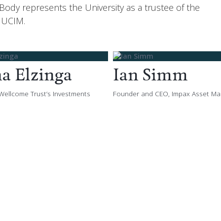
dy represents the University as a trustee of the
 UCIM.
na Elzinga
Ian Simm
 Wellcome Trust’s Investments
Founder and CEO, Impax Asset M