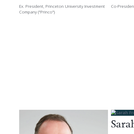
Ex. President, Princeton University Investment
Co-President
Company ("Princo")
Sara