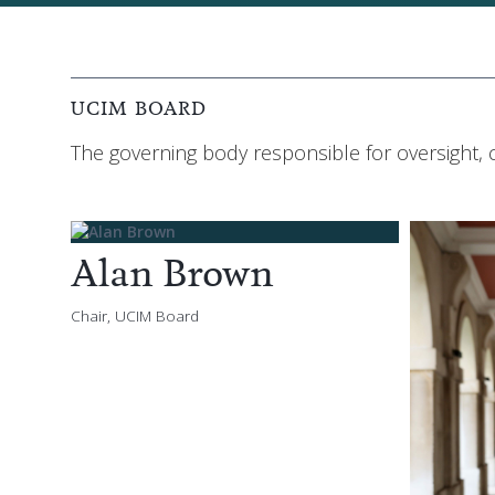
UCIM BOARD
The governing body responsible for oversight,
Alan Brown
Chair, UCIM Board