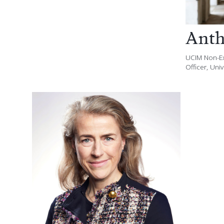
Anth
UCIM Non-Ex
Officer, Uni