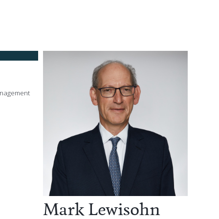
anagement
Mark Lewisohn