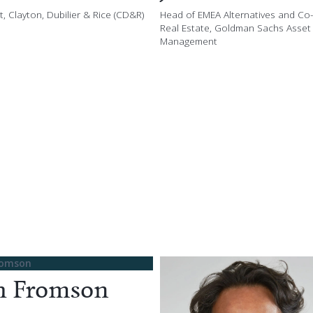
, Clayton, Dubilier & Rice (CD&R)
Head of EMEA Alternatives and Co
Real Estate, Goldman Sachs Asset
Management
h Fromson