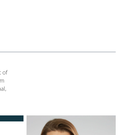
 of
am
al,