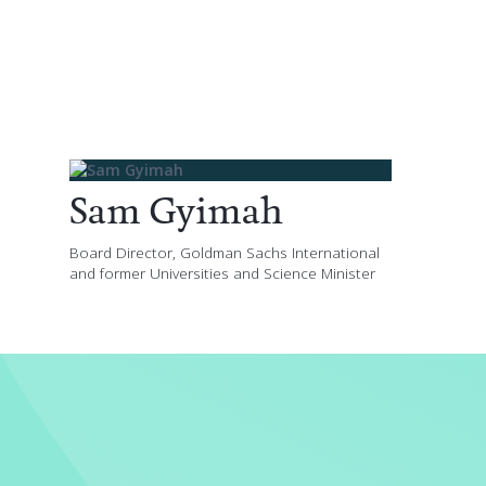
Sam Gyimah
Board Director, Goldman Sachs International
and former Universities and Science Minister