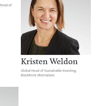
-head of
Kristen Weldon
Global Head of Sustainable Investing,
BlackRock Alternatives