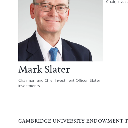
Chair, Inve
Mark Slater
Chairman and Chief Investment Officer, Slater
Investments
CAMBRIDGE UNIVERSITY ENDOWMENT TR