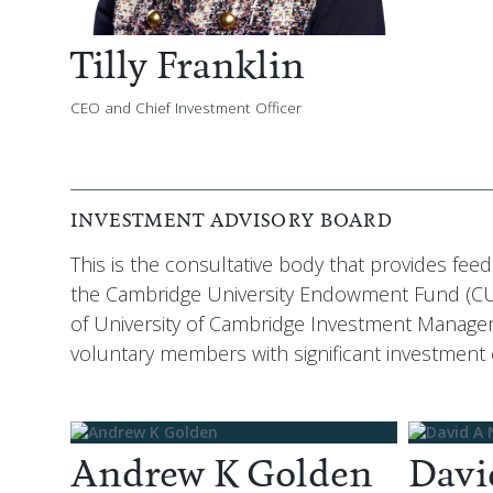
Tilly Franklin
CEO and Chief Investment Officer
INVESTMENT ADVISORY BOARD
This is the consultative body that provides fe
the Cambridge University Endowment Fund (CUE
of University of Cambridge Investment Managem
voluntary members with significant investment
Andrew K Golden
Davi