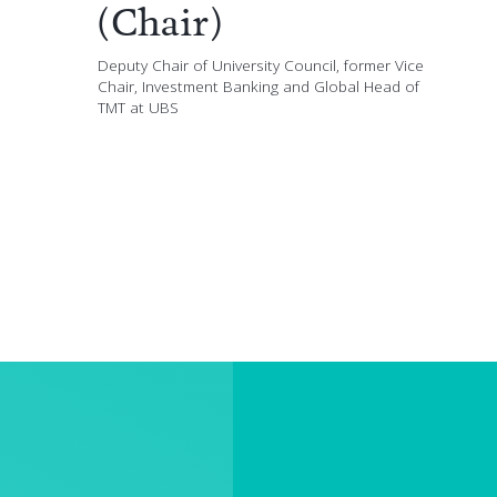
(Chair)
Deputy Chair of University Council, former Vice
Chair, Investment Banking and Global Head of
TMT at UBS