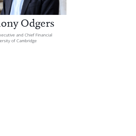
ony Odgers
ecutive and Chief Financial
versity of Cambridge