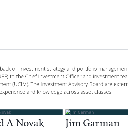
edback on investment strategy and portfolio management
F) to the Chief Investment Officer and investment te
ent (UCIM). The Investment Advisory Board are extern
 experience and knowledge across asset classes.
d A Novak
Jim Garman