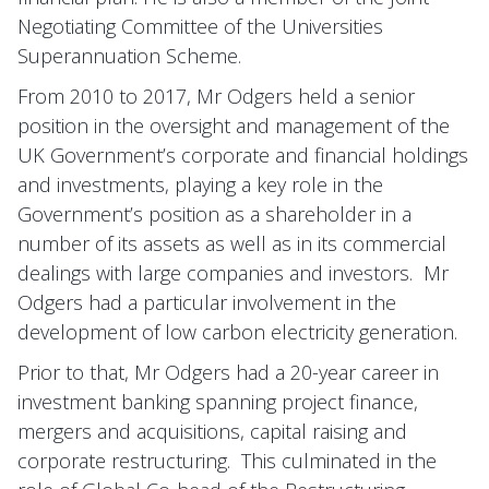
Negotiating Committee of the Universities
Superannuation Scheme.
From 2010 to 2017, Mr Odgers held a senior
position in the oversight and management of the
UK Government’s corporate and financial holdings
and investments, playing a key role in the
Government’s position as a shareholder in a
number of its assets as well as in its commercial
dealings with large companies and investors. Mr
Odgers had a particular involvement in the
development of low carbon electricity generation.
Prior to that, Mr Odgers had a 20-year career in
investment banking spanning project finance,
mergers and acquisitions, capital raising and
corporate restructuring. This culminated in the