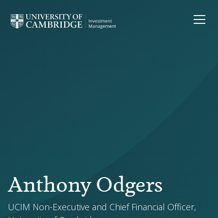
Anthony Odgers
UCIM Non-Executive and Chief Financial Officer,