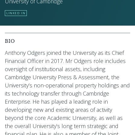
University of Cambridge
LINKED IN
BIO
Anthony Odgers joined the University as its Chief
Financial Officer in 2017. Mr Odgers role includes
oversight of institutional assets, including
Cambridge University Press & Assessment, the
University’s non-operational property holdings and
its technology transfer through Cambridge
Enterprise. He has played a leading role in
developing new and existing areas of activity
beyond the core Academic University, as well as
the overall University’s long term strategic and
financial plan. He is also a member of the Joint