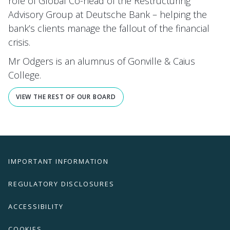
role of Global Co-head of the Restructuring
Advisory Group at Deutsche Bank – helping the
bank’s clients manage the fallout of the financial
crisis.
Mr Odgers is an alumnus of Gonville & Caius
College.
VIEW THE REST OF OUR BOARD
IMPORTANT INFORMATION
REGULATORY DISCLOSURES
ACCESSIBILITY
COOKIES