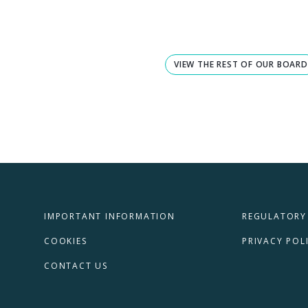
VIEW THE REST OF OUR BOARD
IMPORTANT INFORMATION
REGULATORY
COOKIES
PRIVACY POL
CONTACT US