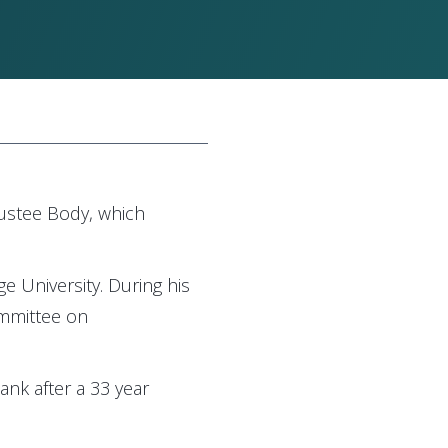
rustee Body, which
 University. During his
ommittee on
ank after a 33 year