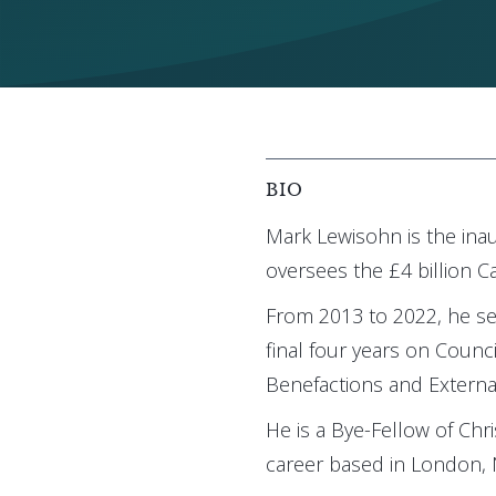
BIO
Mark Lewisohn is the ina
oversees the £4 billion 
From 2013 to 2022, he se
final four years on Counc
Benefactions and External
He is a Bye-Fellow of Chr
career based in London,