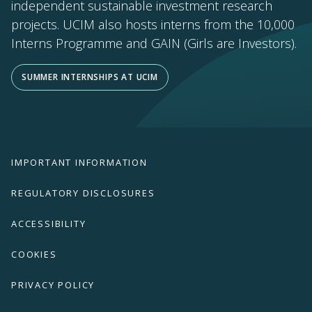
independent sustainable investment research
projects. UCIM also hosts interns from the 10,000
Interns Programme and GAIN (Girls are Investors).
SUMMER INTERNSHIPS AT UCIM
IMPORTANT INFORMATION
REGULATORY DISCLOSURES
ACCESSIBILITY
COOKIES
PRIVACY POLICY