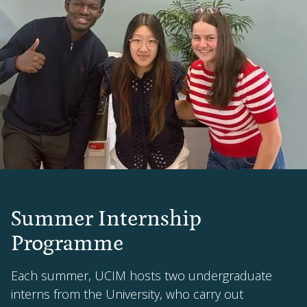
Summer Internship
Programme
Each summer, UCIM hosts two undergraduate
interns from the University, who carry out