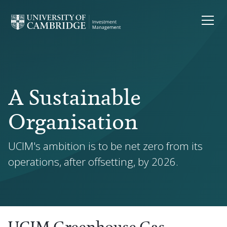
A Sustainable
Organisation
UCIM's ambition is to be net zero from its
operations, after offsetting, by 2026.