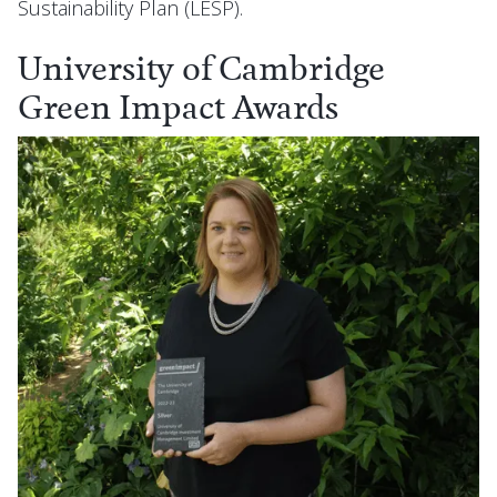
Sustainability Plan (LESP).
University of Cambridge
Green Impact Awards