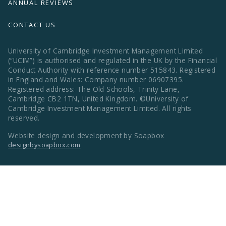
ANNUAL REVIEWS
CONTACT US
University of Cambridge Investment Management Limited
(“UCIM”) is authorised and regulated in the UK by the Financial
Conduct Authority with reference number 515843. Registered
in England and Wales: Company number 06907395.
Registered address: The Old Schools, Trinity Lane,
Cambridge CB2 1TN, United Kingdom. ©University of
Cambridge Investment Management Limited. All rights
reserved.
Website design and development by Soapbox
designbysoapbox.com