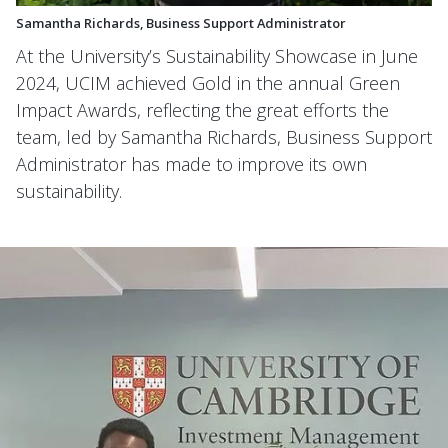
Samantha Richards, Business Support Administrator
At the University’s Sustainability Showcase in June
2024, UCIM achieved Gold in the annual Green
Impact Awards, reflecting the great efforts the
team, led by Samantha Richards, Business Support
Administrator has made to improve its own
sustainability.