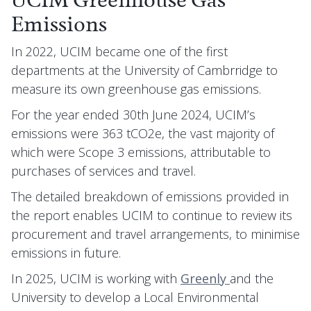
UCIM Greenhouse Gas
Emissions
In 2022, UCIM became one of the first
departments at the University of Cambrridge to
measure its own greenhouse gas emissions.
For the year ended 30th June 2024, UCIM’s
emissions were 363 tCO2e, the vast majority of
which were Scope 3 emissions, attributable to
purchases of services and travel.
The detailed breakdown of emissions provided in
the report enables UCIM to continue to review its
procurement and travel arrangements, to minimise
emissions in future.
In 2025, UCIM is working with
Greenly
and the
University to develop a Local Environmental