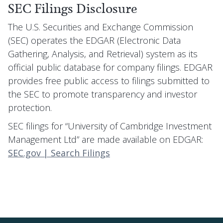
SEC Filings Disclosure
The U.S. Securities and Exchange Commission
(SEC) operates the EDGAR (Electronic Data
Gathering, Analysis, and Retrieval) system as its
official public database for company filings. EDGAR
provides free public access to filings submitted to
the SEC to promote transparency and investor
protection.
SEC filings for “University of Cambridge Investment
Management Ltd” are made available on EDGAR:
SEC.gov | Search Filings