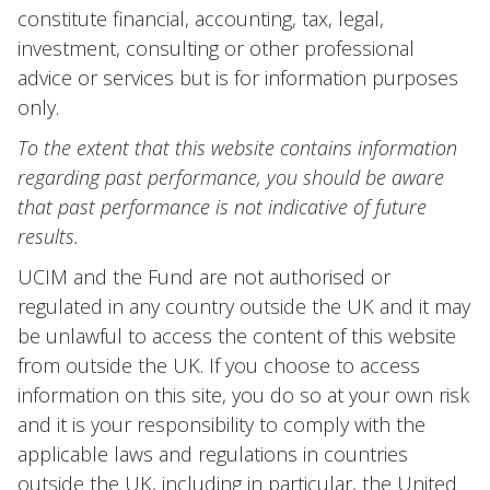
constitute financial, accounting, tax, legal,
investment, consulting or other professional
advice or services but is for information purposes
only.
To the extent that this website contains information
regarding past performance, you should be aware
that past performance is not indicative of future
results.
UCIM and the Fund are not authorised or
regulated in any country outside the UK and it may
be unlawful to access the content of this website
from outside the UK. If you choose to access
information on this site, you do so at your own risk
and it is your responsibility to comply with the
applicable laws and regulations in countries
outside the UK, including in particular, the United