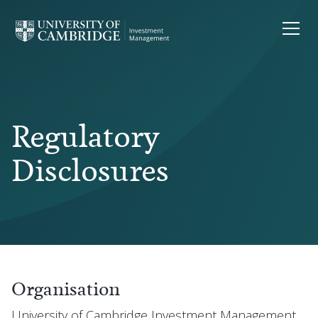
Regulatory
Disclosures
Organisation
University of Cambridge Investment Management