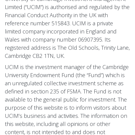
Limited (“UCIM”) is authorised and regulated by the
Financial Conduct Authority in the UK with
reference number 515843. UCIM is a private
limited company incorporated in England and
Wales with company number 06907395. Its
registered address is The Old Schools, Trinity Lane,
Cambridge CB2 1TN, UK.
UCIM is the investment manager of the Cambridge
University Endowment Fund (the “Fund”) which is
an unregulated collective investment scheme as
defined in section 235 of FSMA. The Fund is not
available to the general public for investment. The
purpose of this website is to inform visitors about
UCIM’s business and activities. The information on
this website, including all opinions or other
content, is not intended to and does not