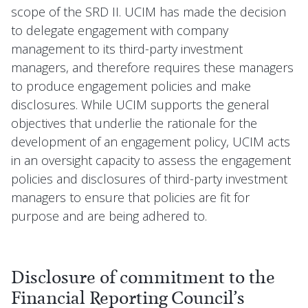
scope of the SRD II. UCIM has made the decision
to delegate engagement with company
management to its third-party investment
managers, and therefore requires these managers
to produce engagement policies and make
disclosures. While UCIM supports the general
objectives that underlie the rationale for the
development of an engagement policy, UCIM acts
in an oversight capacity to assess the engagement
policies and disclosures of third-party investment
managers to ensure that policies are fit for
purpose and are being adhered to.
Disclosure of commitment to the
Financial Reporting Council’s