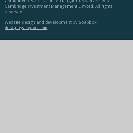
Cambridge CB2 1TN, United Kingdom. ©University of
Cambridge Investment Management Limited. All rights
reserved.
Website design and development by Soapbox
designbysoapbox.com