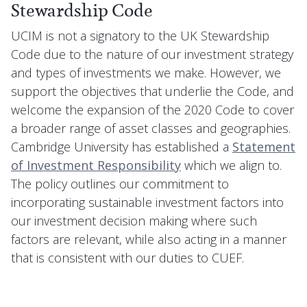
Stewardship Code
UCIM is not a signatory to the UK Stewardship
Code due to the nature of our investment strategy
and types of investments we make. However, we
support the objectives that underlie the Code, and
welcome the expansion of the 2020 Code to cover
a broader range of asset classes and geographies.
Cambridge University has established a
Statement
of Investment Responsibility
which we align to.
The policy outlines our commitment to
incorporating sustainable investment factors into
our investment decision making where such
factors are relevant, while also acting in a manner
that is consistent with our duties to CUEF.