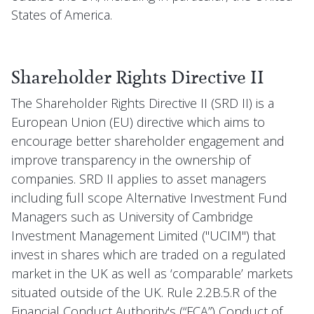
States of America.
Shareholder Rights Directive II
The Shareholder Rights Directive II (SRD II) is a
European Union (EU) directive which aims to
encourage better shareholder engagement and
improve transparency in the ownership of
companies. SRD II applies to asset managers
including full scope Alternative Investment Fund
Managers such as University of Cambridge
Investment Management Limited ("UCIM") that
invest in shares which are traded on a regulated
market in the UK as well as ‘comparable’ markets
situated outside of the UK. Rule 2.2B.5.R of the
Financial Conduct Authority's (“FCA”) Conduct of