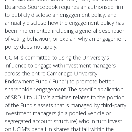
Business Sourcebook requires an authorised firm
to publicly disclose an engagement policy, and
annually disclose how the engagement policy has
been implemented including a general description
of voting behaviour; or explain why an engagement
policy does not apply.
UCIM is committed to using the University’s
influence to engage with investment managers
across the entire Cambridge University
Endowment Fund ("Fund") to promote better
shareholder engagement. The specific application
of SRD II to UCIM’s activities relates to the portion
of the Fund's assets that is managed by third-party
investment managers (in a pooled vehicle or
segregated account structure) who in turn invest
on UCIM's behalf in shares that fall within the