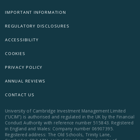
IMPORTANT INFORMATION
REGULATORY DISCLOSURES
ACCESSIBILITY
COOKIES
PRIVACY POLICY
ANNUAL REVIEWS
CONTACT US
University of Cambridge Investment Management Limited
(“UCIM”) is authorised and regulated in the UK by the Financial
Conduct Authority with reference number 515843. Registered
in England and Wales: Company number 06907395.
Registered address: The Old Schools, Trinity Lane,