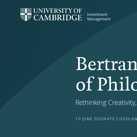
Bertran
of Phi
Rethinking Creativity
10 JUNE 2025
KATE COGHLA