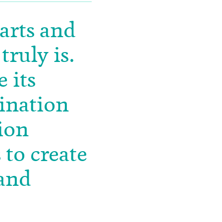
 arts and
truly is.
 its
gination
ion
 to create
 and