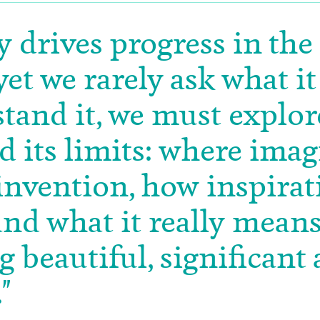
y drives progress in the
yet we rarely ask what it 
tand it, we must explore
d its limits: where ima
nvention, how inspirat
nd what it really means
 beautiful, significant
"