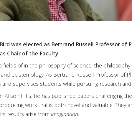
Bird was elected as Bertrand Russell Professor of P
as Chair of the Faculty.
 fields of in the philosophy of science, the philosophy 
 and epistemology. As Bertrand Russell Professor of Ph
s and supervises students while pursuing research and 
r Alison Hills, he has published papers challenging the
y producing work that is both novel and valuable. They arg
 its results arise from
imagination
.