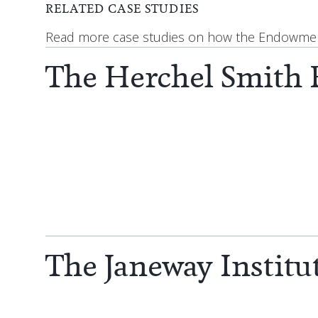
RELATED CASE STUDIES
Read more case studies on how the Endowment
The Herchel Smith
The Janeway Institu