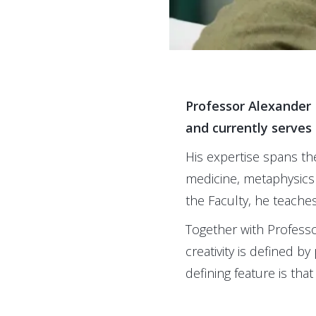
Professor Alexander 
and currently serves 
His expertise spans the
medicine, metaphysics
the Faculty, he teache
Together with Professo
creativity is defined b
defining feature is that