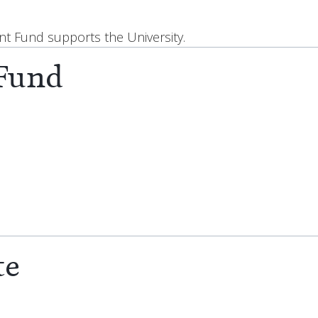
 Fund supports the University.
 Fund
te