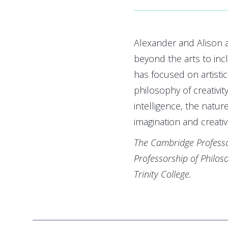
Alexander and Alison a
beyond the arts to in
has focused on artisti
philosophy of creativity,
intelligence, the nature
imagination and creativ
The Cambridge Professo
Professorship of Philo
Trinity College.