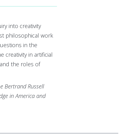
y into creativity
t philosophical work
uestions in the
creativity in artificial
, and the roles of
e Bertrand Russell
idge in America and