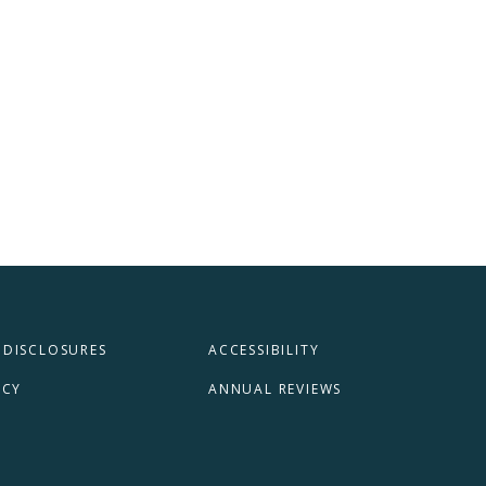
 DISCLOSURES
ACCESSIBILITY
ICY
ANNUAL REVIEWS