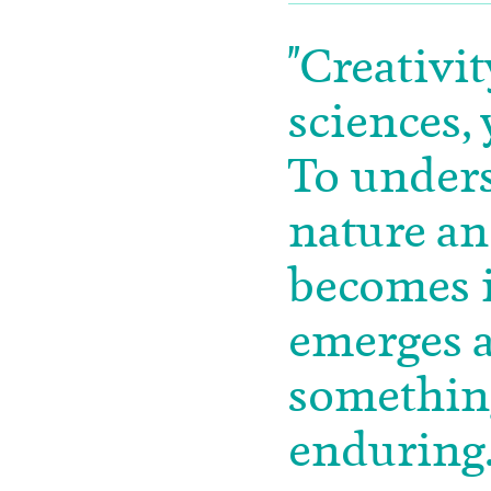
"Creativit
sciences, 
To unders
nature an
becomes i
emerges a
something
enduring.