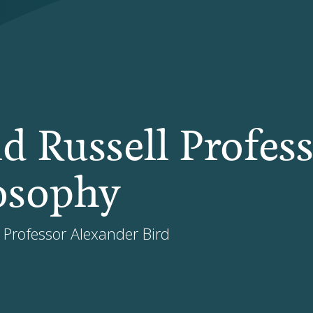
d Russell Profes
losophy
, Professor Alexander Bird
N