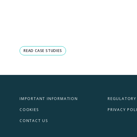
READ CASE STUDIES
IMPORTANT INFORMATION
REGULATORY
COOKIES
PRIVACY POL
CONTACT US