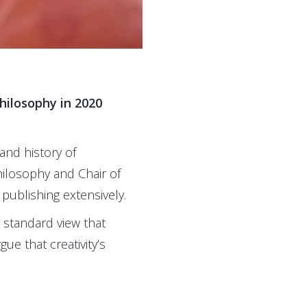
hilosophy in 2020
and history of
ilosophy and Chair of
publishing extensively.
 standard view that
ue that creativity’s