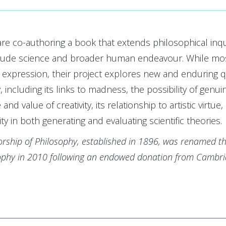
re co-authoring a book that extends philosophical inquir
clude science and broader human endeavour. While mos
c expression, their project explores new and enduring q
 including its links to madness, the possibility of genuine 
 and value of creativity, its relationship to artistic virtue
ity in both generating and evaluating scientific theories.
rship of Philosophy, established in 1896, was renamed th
sophy in 2010 following an endowed donation from Cambr