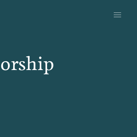
sorship