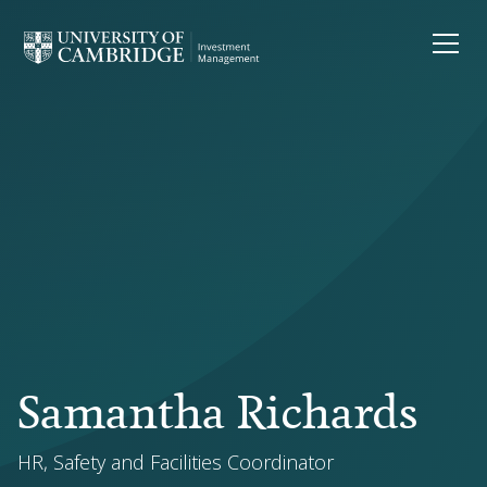
Samantha Richards
HR, Safety and Facilities Coordinator