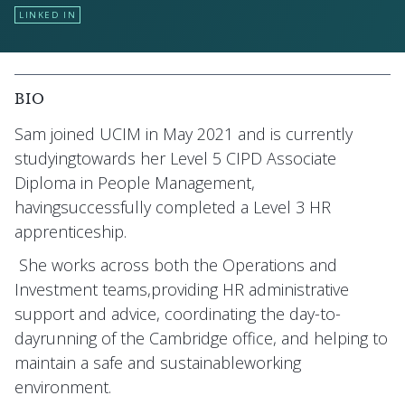
LINKED IN
BIO
Sam joined UCIM in May 2021 and is currently
studyingtowards her Level 5 CIPD Associate
Diploma in People Management,
havingsuccessfully completed a Level 3 HR
apprenticeship.
She works across both the Operations and
Investment teams,providing HR administrative
support and advice, coordinating the day-to-
dayrunning of the Cambridge office, and helping to
maintain a safe and sustainableworking
environment.