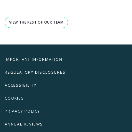
VIEW THE REST OF OUR TEAM
IMPORTANT INFORMATION
REGULATORY DISCLOSURES
ACCESSIBILITY
COOKIES
PRIVACY POLICY
ANNUAL REVIEWS