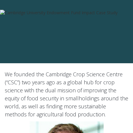
We founded the Cambridge Crop Science Centre
(“CSC”) two years ago as a global hub for crop
science with the dual mission of improving the
equity of food security in smallholdings around the
world, as well as finding more sustainable
methods for agricultural food production.