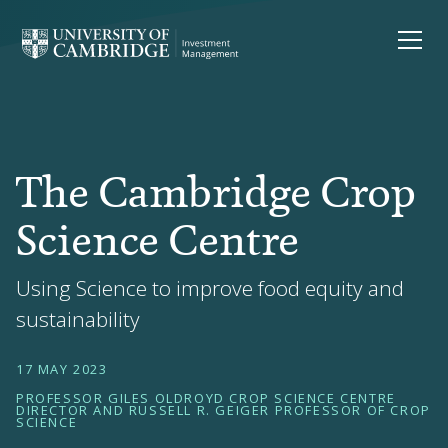
The Cambridge Crop
Science Centre
Using Science to improve food equity and
sustainability
17 MAY 2023
PROFESSOR GILES OLDROYD CROP SCIENCE CENTRE
DIRECTOR AND RUSSELL R. GEIGER PROFESSOR OF CROP
SCIENCE