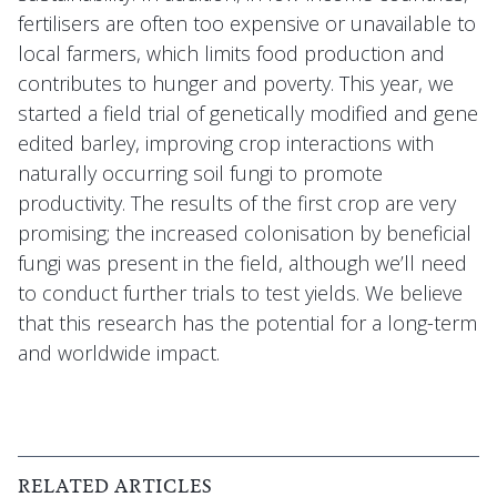
fertilisers are often too expensive or unavailable to
local farmers, which limits food production and
contributes to hunger and poverty. This year, we
started a field trial of genetically modified and gene
edited barley, improving crop interactions with
naturally occurring soil fungi to promote
productivity. The results of the first crop are very
promising; the increased colonisation by beneficial
fungi was present in the field, although we’ll need
to conduct further trials to test yields. We believe
that this research has the potential for a long-term
and worldwide impact.
RELATED ARTICLES