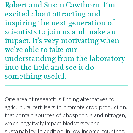
Robert and Susan Cawthorn. I’m
excited about attracting and
inspiring the next generation of
scientists to join us and make an
impact. It’s very motivating when
we’re able to take our
understanding from the laboratory
into the field and see it do
something useful.
One area of research is finding alternatives to
agricultural fertilisers to promote crop production,
that contain sources of phosphorus and nitrogen,
which negatively impact biodiversity and
sustainability. In addition, in low-income countries,