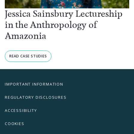
Jessica Sainsbury Lectureship
in the Anthropology of
Amazonia
READ CASE STUDIES
IMPORTANT INFORMATION
REGULATORY DISCLOSURES
ACCESSIBILITY
COOKIES