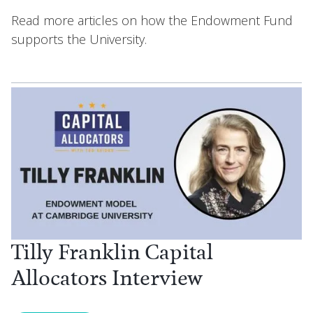
Read more articles on how the Endowment Fund
supports the University.
Tilly Franklin Capital
Allocators Interview