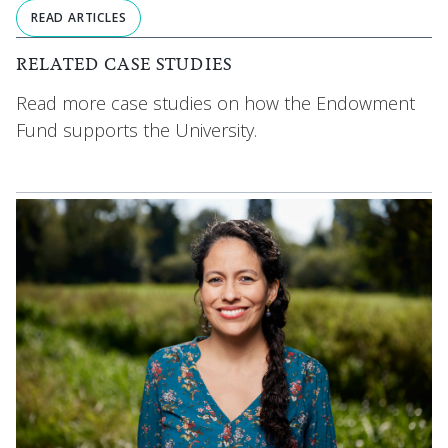
READ ARTICLES
RELATED CASE STUDIES
Read more case studies on how the Endowment
Fund supports the University.