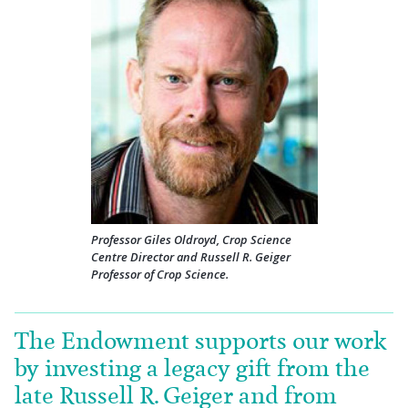
Professor Giles Oldroyd, Crop Science
Centre Director and Russell R. Geiger
Professor of Crop Science.
The Endowment supports our work
by investing a legacy gift from the
late Russell R. Geiger and from