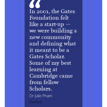
In 2001, the Gates
Foundation felt
like a start-up —
we were building a
new community
and defining what
it meant to be a
Gates Scholar.
Some of my best
learning at
Cambridge came
from fellow
Scholars.
Dr Julie Pham
Position