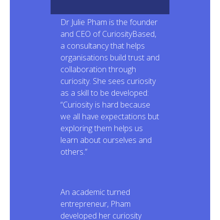
Dr Julie Pham is the founder
and CEO of CuriosityBased,
a consultancy that helps
organisations build trust and
collaboration through
curiosity. She sees curiosity
as a skill to be developed:
“Curiosity is hard because
we all have expectations but
exploring them helps us
learn about ourselves and
others.”
An academic turned
entrepreneur, Pham
developed her curiosity