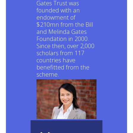
Gates Trust was
founded with an
endowment of
$210mn from the Bill
and Melinda Gates
Foundation in 2000.
Since then, over 2,000
scholars from 117
countries have
benefitted from the
scheme.