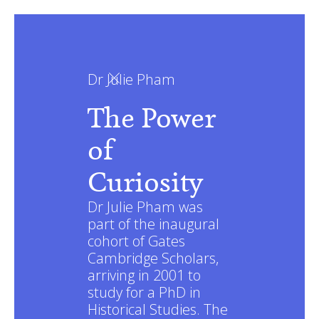
Dr Julie Pham
The Power
of
Curiosity
Dr Julie Pham was
part of the inaugural
cohort of Gates
Cambridge Scholars,
arriving in 2001 to
study for a PhD in
Historical Studies. The