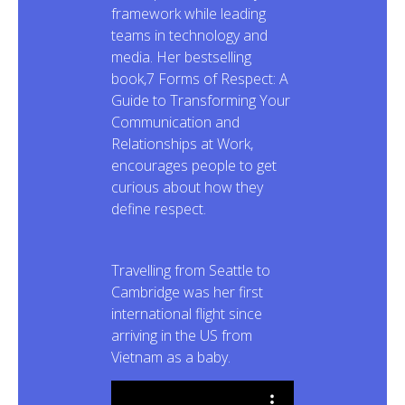
framework while leading
teams in technology and
media. Her bestselling
book,7 Forms of Respect: A
Guide to Transforming Your
Communication and
Relationships at Work,
encourages people to get
curious about how they
define respect.
Travelling from Seattle to
Cambridge was her first
international flight since
arriving in the US from
Vietnam as a baby.